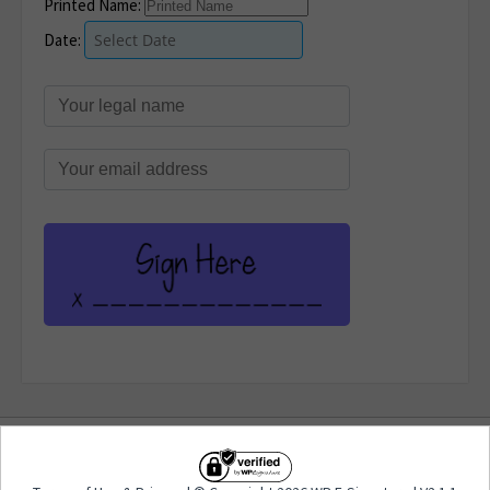
Printed Name:
Date:
Terms of Use
&
Privacy
| © Copyright 2026 WP E-