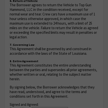
6. Return of Vehicle
The Borrower agrees to return the Vehicle to Top Gun
Hammond, LLC in the condition received, except for
normal wear and tear. Crew cars have a maximum use of 1
hour unless otherwise approved, in which case the
maximum use is extended to 24 hours, with a limit of 25
miles on the vehicle. Failure to return the Vehicle as agreed
or exceeding the specified limits may result in penalties or
legal action.
7. Governing Law
This Agreement shall be governed by and construed in
accordance with the laws of the State of Louisiana.
8. Entire Agreement
This Agreement constitutes the entire understanding
between the parties and supersedes all prior agreements,
whether written or oral, relating to the subject matter
herein.
By signing below, the Borrower acknowledges that they
have read, understood, and agree to the terms and
conditions set forth in this Agreement.
Signed and Agreed: