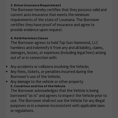
3. Driver Insurance Requirement
The Borrower hereby certifies that they possess valid and
current auto insurance that meets the minimum
requirements of the state of Louisiana. The Borrower
certifies they have proof of insurance and agree to
provide evidence upon request.
4. Hold Harmless Clause
The Borrower agrees to hold Top Gun Hammond, LLC
harmless and indemnify it from any and all liability, claims,
damages, losses, or expenses (including legal fees) arising
out of or in connection with:
Any accidents or collisions involving the Vehicle;
Any fines, tickets, or penalties incurred during the
Borrower’s use of the Vehicle;
Any damage to the vehicle or other property.
5. Condition and Use of the Vehicle
The Borrower acknowledges that the Vehicle is being
borrowed "as-is" and agrees to inspect the Vehicle prior to
use. The Borrower shall not use the Vehicle for any illegal
purposes or in a manner inconsistent with applicable laws
or regulations.