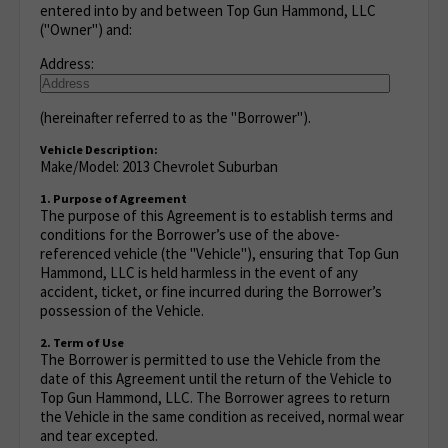
entered into by and between Top Gun Hammond, LLC
("Owner") and:
Address:
(hereinafter referred to as the "Borrower").
Vehicle Description:
Make/Model: 2013 Chevrolet Suburban
1. Purpose of Agreement
The purpose of this Agreement is to establish terms and
conditions for the Borrower’s use of the above-
referenced vehicle (the "Vehicle"), ensuring that Top Gun
Hammond, LLC is held harmless in the event of any
accident, ticket, or fine incurred during the Borrower’s
possession of the Vehicle.
2. Term of Use
The Borrower is permitted to use the Vehicle from the
date of this Agreement until the return of the Vehicle to
Top Gun Hammond, LLC. The Borrower agrees to return
the Vehicle in the same condition as received, normal wear
and tear excepted.