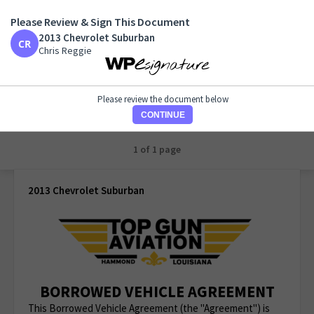
Please Review & Sign This Document
2013 Chevrolet Suburban
2013 Chevrolet Suburban
Chris Reggie
Chris Reggie
Please review the document below
CONTINUE
1 of 1 page
2013 Chevrolet Suburban
BORROWED VEHICLE AGREEMENT
This Borrowed Vehicle Agreement (the "Agreement") is